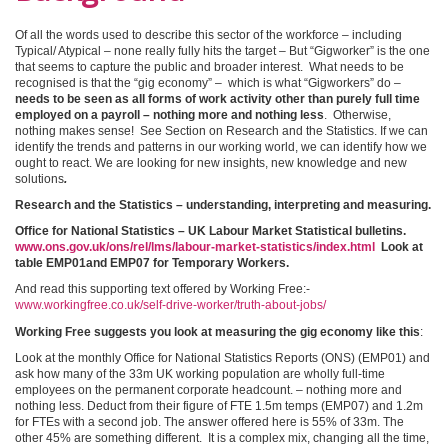
Of all the words used to describe this sector of the workforce – including
Typical/ Atypical – none really fully hits the target – But “Gigworker” is the one
that seems to capture the public and broader interest. What needs to be
recognised is that the “gig economy” – which is what “Gigworkers” do –
needs to be seen as all forms of work activity other than purely full time
employed on a payroll – nothing more and nothing less
.
Otherwise,
nothing makes sense! See Section on Research and the Statistics. If we can
identify the trends and patterns in our working world, we can identify how we
ought to react. We are looking for new insights, new knowledge and new
solutions
.
Research and the Statistics – understanding, interpreting and measuring.
Office for National Statistics – UK Labour Market Statistical bulletins.
www.ons.gov.uk/ons/rel/lms/labour-market-statistics/index.html
Look at
table EMP01and EMP07 for Temporary Workers.
And read this supporting text offered by Working Free:-
www.workingfree.co.uk/self-drive-worker/truth-about-jobs/
Working Free suggests you look at measuring the gig economy like this
:
Look at the monthly Office for National Statistics Reports (ONS) (EMP01) and
ask how many of the 33m UK working population are wholly full-time
employees on the permanent corporate headcount. – nothing more and
nothing less. Deduct from their figure of FTE 1.5m temps (EMP07) and 1.2m
for FTEs with a second job. The answer offered here is 55% of 33m. The
other 45% are something different. It is a complex mix, changing all the time,