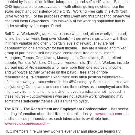
troubled by issues of definition, interpretation and self-certification. But these
ONS figures are the best available – with others getting nowhere near the
scale, depth and consistency of the ONS. Working Free calls this 45% “Self
Drive Workers”. For the purposes of this Event and this Snapshot Review, we
shall call them
Gigworkers
. It is this 45% of the working population that is
under scrutiny by this expert Panel.
Self Drive Workers/Gigworkers are those who need, either wholly or in part,
to find their own work, their own “clients” – their own things to do – with their
infinitely variable and often uncertain levels of reward. They are not
dependant on one employer for their income. They are a varied and mixed
group of part-timers, self-employed, contractors, freelancers, Interim
Managers, Temps, Consultants, Management Consultants, Semi-retired
people, Portfolio Workers, Off-payroll workers, etc. (Portfolio Workers include
a broad mix of Professionals who have more than one source of income
and work-type activity (whether on the payroll, freelance or non-
remunerated)). “Redundant Executives” very often position themselves –
often unknowingly – somewhere in this 45% category. Some see themselves
as (working) Consultants and some see themselves as unemployed and this
might vary from month to month. Unemployed statistics are not included in
these figures – but Gigworkers who are not actually working/earning may
sometimes self-certify themselves as “unemployed”.
The REC – The Recruitment and Employment Confederation
– has sector-
leading information about the UK recruitment industry –
www.rec.uk.com
. In
particular, comprehensive research information is available here –
www.rec.uk.com/research
–
REC members hire 1m new workers ever year and place 1m temporary