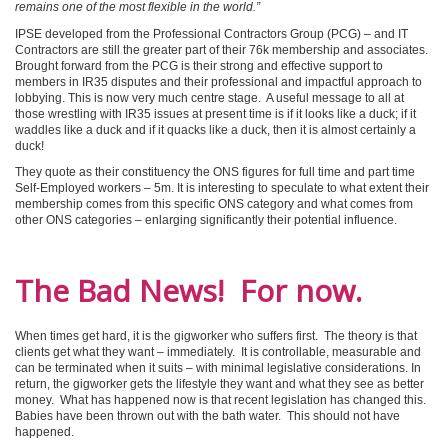
remains one of the most flexible in the world.”
IPSE developed from the Professional Contractors Group (PCG) – and IT
Contractors are still the greater part of their 76k membership and associates.
Brought forward from the PCG is their strong and effective support to
members in IR35 disputes and their professional and impactful approach to
lobbying. This is now very much centre stage. A useful message to all at
those wrestling with IR35 issues at present time is if it looks like a duck; if it
waddles like a duck and if it quacks like a duck, then it is almost certainly a
duck!
They quote as their constituency the ONS figures for full time and part time
Self-Employed workers – 5m. It is interesting to speculate to what extent their
membership comes from this specific ONS category and what comes from
other ONS categories – enlarging significantly their potential influence.
The Bad News! For now.
When times get hard, it is the gigworker who suffers first. The theory is that
clients get what they want – immediately. It is controllable, measurable and
can be terminated when it suits – with minimal legislative considerations. In
return, the gigworker gets the lifestyle they want and what they see as better
money. What has happened now is that recent legislation has changed this.
Babies have been thrown out with the bath water. This should not have
happened.