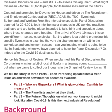
this Panel Discussion was – and still is – to assess this argument. What might
this mean – for the UK, for its people, for its businesses and for the future?
Created and promoted by Devonshire House and driven by The Recruitment
and Employment Confederation (REC), ACAS, the TUC, Eversheds
Sutherland and Working Free, this interactive specialist Panel Discussion
planned for 22.4.20 to look into the major changes in UK working practices
that have and are taking place, intended to talk, think and speculate about
where these changes were heading. The arrival of Covid-19 made this so
very different – so acute, so pivotal. But the whole idea behind promoting this
specific Event was to examine the very big changes going on within the
workplace and employment sectors – can you imagine what it is going to be
like in September when we have planned to have the Panel Discussion? Or,
indeed after the Covid-19 dust has settled.
Hence this Snapshot Review. When we planned this Panel Discussion, the
Coronavirus was just a bit of local difficulty in a faraway country………………
but when we came to collect our thoughts in the Snapshot Review, it wasn’t!
We tell the story in three Parts – each Part being updated into a fresh
issue as and when new material becomes available.
Part 1 – Who are Gigworkers? What is gig working. Can this be
measured?
Part 2 – The Panellists and what they think.
Part 3 – The Future.
Thoughts on what our working world might
look like after Covid-19
.
Is this the next industrial Revolution?
Background