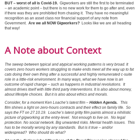
BUT – worst of all is Covid-19.
Gigworkers are still the first to be terminated
– an academic point – but there is no new work for them to go after and, even
if there was they are prohibited from chasing it. They have no meaningful
recognition as an asset class nor financial support of any note from
Government.
Are we all NOW Gigworkers?
Looks like we are all heading
that way!
A Note about Context
The sweep between typical and atypical working patterns is very broad. It
covers zero hours workers struggling to make ends meet all the way up to fat
cats doing their own thing after a successful and highly remunerated c-suite
role in a little-risk environment. In many ways, what we have now is an
outcome of rapid change – such as happens in industrial revolutions. It
almost drives itself with little third party interventions. It is also about money,
about lifestyle choices. But it is also about ethics and morals.
Consider, for a moment Ken Loache’s latest film –
Hidden Agenda.
This
film shines a light on zero-hours contracts and their effect on family life. So
says the FT on 27.10.19. Loache’s latest gritty film paints almost a nihilistic
picture of gigworking at the entry-level. Not enough to live on. No legal
protection. No social network. Big unwanted risks. Mental health issues. This
has to be morally wrong by any standards. But is it true – and/or
widespread? Who should do what?