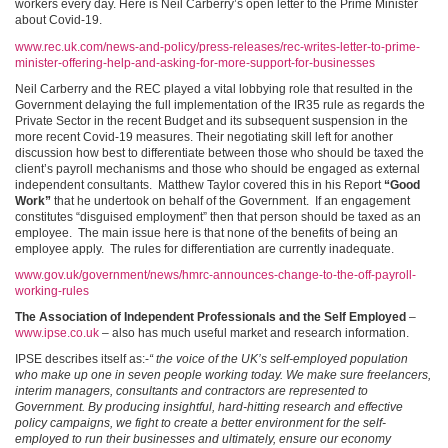
workers every day. Here is Neil Carberry’s open letter to the Prime Minister
about Covid-19.
www.rec.uk.com/news-and-policy/press-releases/rec-writes-letter-to-prime-
minister-offering-help-and-asking-for-more-support-for-businesses
Neil Carberry and the REC played a vital lobbying role that resulted in the
Government delaying the full implementation of the IR35 rule as regards the
Private Sector in the recent Budget and its subsequent suspension in the
more recent Covid-19 measures. Their negotiating skill left for another
discussion how best to differentiate between those who should be taxed the
client’s payroll mechanisms and those who should be engaged as external
independent consultants. Matthew Taylor covered this in his Report
“Good
Work”
that he undertook on behalf of the Government. If an engagement
constitutes “disguised employment” then that person should be taxed as an
employee. The main issue here is that none of the benefits of being an
employee apply. The rules for differentiation are currently inadequate.
www.gov.uk/government/news/hmrc-announces-change-to-the-off-payroll-
working-rules
The Association of Independent Professionals and the Self Employed
–
www.ipse.co.uk
– also has much useful market and research information.
IPSE describes itself as:-
“ the voice of the UK’s self-employed population
who make up one in seven people working today. We make sure freelancers,
interim managers, consultants and contractors are represented to
Government. By producing insightful, hard-hitting research and effective
policy campaigns, we fight to create a better environment for the self-
employed to run their businesses and ultimately, ensure our economy