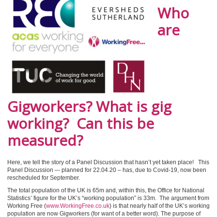
Who
are
Gigworkers? What is gig
working? Can this be
measured?
Here, we tell the story of a Panel Discussion that hasn’t yet taken place! This
Panel Discussion –- planned for 22.04.20 – has, due to Covid-19, now been
rescheduled for September.
The total population of the UK is 65m and, within this, the Office for National
Statistics’ figure for the UK’s “working population” is 33m. The argument from
Working Free (
www.WorkingFree.co.uk
) is that nearly half of the UK’s working
population are now Gigworkers (for want of a better word). The purpose of