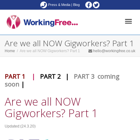
Press & Media
|
Blog
Toggle
Are we all NOW Gigworkers? Part 1
Home
Are we all NOW Gigworkers? Part 1
hello@workingfree.co.uk
naviga
PART 1
|
PART 2
|
PART 3 coming
soon
|
Are we all NOW
Gigworkers? Part 1
Updated:(24.3.20)