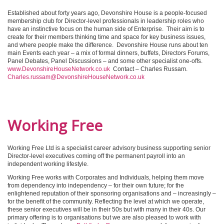
Established about forty years ago, Devonshire House is a people-focused
membership club for Director-level professionals in leadership roles who
have an instinctive focus on the human side of Enterprise. Their aim is to
create for their members thinking time and space for key business issues,
and where people make the difference. Devonshire House runs about ten
main Events each year – a mix of formal dinners, buffets, Directors Forums,
Panel Debates, Panel Discussions – and some other specialist one-offs.
www.DevonshireHouseNetwork.co.uk
Contact – Charles Russam.
Charles.russam@DevonshireHouseNetwork.co.uk
Working Free
Working Free Ltd is a specialist career advisory business supporting senior
Director-level executives coming off the permanent payroll into an
independent working lifestyle.
Working Free works with Corporates and Individuals, helping them move
from dependency into independency – for their own future; for the
enlightened reputation of their sponsoring organisations and – increasingly –
for the benefit of the community. Reflecting the level at which we operate,
these senior executives will be in their 50s but with many in their 40s. Our
primary offering is to organisations but we are also pleased to work with