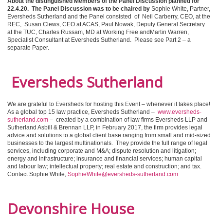
About the distinguished Members of the Panel Discussion planned for
22.4.20.
The Panel Discussion was to be chaired by
Sophie White, Partner,
Eversheds Sutherland and the Panel consisted of Neil Carberry, CEO, at the
REC, Susan Clews, CEO at ACAS, Paul Nowak, Deputy General Secretary
at the TUC, Charles Russam, MD at Working Free andMartin Warren,
Specialist Consultant at Eversheds Sutherland. Please see Part 2 – a
separate Paper.
Eversheds Sutherland
We are grateful to Eversheds for hosting this Event – whenever it takes place!
As a global top 15 law practice, Eversheds Sutherland –
www.eversheds-
sutherland.com
– created by a combination of law firms Eversheds LLP and
Sutherland Asbill & Brennan LLP, in February 2017, the firm provides legal
advice and solutions to a global client base ranging from small and mid-sized
businesses to the largest multinationals. They provide the full range of legal
services, including corporate and M&A; dispute resolution and litigation;
energy and infrastructure; insurance and financial services; human capital
and labour law; intellectual property; real estate and construction; and tax.
Contact Sophie White,
SophieWhite@eversheds-sutherland.com
Devonshire House