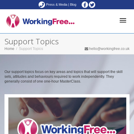
Press & Media
|
Blog
Toggle
Support Topics
Home
Support Topics
hello@workingfree.co.uk
naviga
Our support topics focus on key areas and topics that will support the skill
sets, attitudes and behaviours required to work independently. They
generally consist of one one-hour MasterClass.