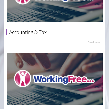
Accounting & Tax
Read more