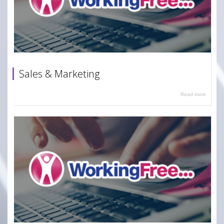
Sales & Marketing
Read more