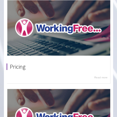
Pricing
Read more