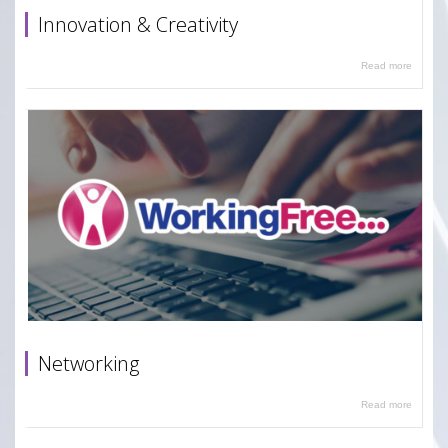
Innovation & Creativity
Read more
Networking
Read more