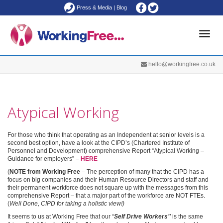
Press & Media
|
Blog
Toggle
hello@workingfree.co.uk
naviga
Atypical Working
For those who think that operating as an Independent at senior levels is a
second best option, have a look at the CIPD’s (Chartered Institute of
Personnel and Development) comprehensive Report “Atypical Working –
Guidance for employers” –
HERE
(
NOTE from Working Free
– The perception of many that the CIPD has a
focus on big companies and their Human Resource Directors and staff and
their permanent workforce does not square up with the messages from this
comprehensive Report – that a major part of the workforce are NOT FTEs.
(
Well Done, CIPD for taking a holistic view!)
It seems to us at Working Free that our “
Self Drive Workers”
is the same