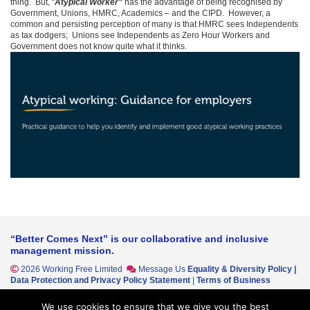
thing. But, “
Atypical Worker”
has the advantage of being recognised by
Government, Unions, HMRC, Academics – and the CIPD. However, a
common and persisting perception of many is that HMRC sees Independents
as tax dodgers; Unions see Independents as Zero Hour Workers and
Government does not know quite what it thinks.
“Better Comes Next” is our collaborative and inclusive
management mission.
2026 Working Free Limited
Message Us
Equality & Diversity Policy
|
Data Protection and Privacy Policy Statement
|
Terms of Business
Working Free Ltd cannot accept any responsibility for any loss or
We use cookies to ensure that we give you the best
disadvantage that may arise out of reliance on any opinions, material or