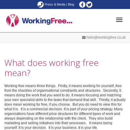
Press & Media
|
Blog
Toggle
hello@workingfree.co.uk
naviga
What does working free
mean?
Working free means three things. Firstly, it means working for yourself, free
from the shackles of organisational constraints and structures. Secondly, it
means doing the work that you want to do. It means focusing and matching
your own specialist skills to the tasks that demand that skill. Thirdly, it actually
does mean working for free, if you choose. But you do need to view this for
what it is. It is a commercial decision. It is part of your pricing strategy. Many
organisations have different price structures for different types of work and
always depending on the relationship with the client. They also build
marketing and selling initiatives into their processes. It means being
yourself. It is your decision. It is your business. It is your life.