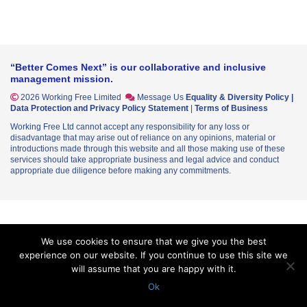
“Better Comes Next” is our collaborative and inclusive
management mission.
2026 Working Free Limited
Message Us
Equality & Diversity Policy
|
Data Protection and Privacy Policy Statement
|
Terms of Business
Working Free Ltd cannot accept any responsibility for any loss or
disadvantage that may arise out of reliance on any opinions, material or
introductions made through this website and all those making use of these
services should take appropriate business and legal advice and conduct
appropriate due diligence before making any commitments.
We use cookies to ensure that we give you the best
experience on our website. If you continue to use this site we
will assume that you are happy with it.
Ok
In their 50's - WFL More about the Workplace
WFL Submission - Invest 2035: The UK’s Modern Industrial Strategy