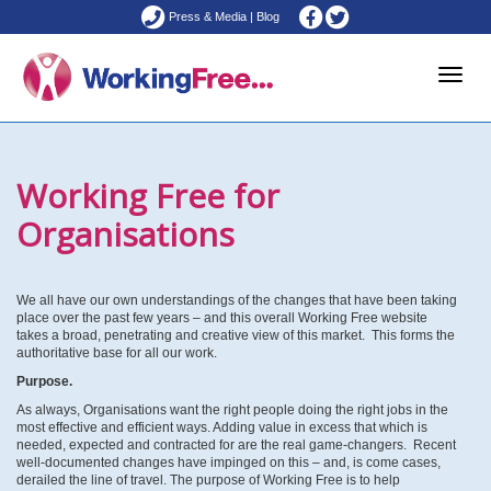
Press & Media
|
Blog
Toggle
Working Free for
naviga
Organisations
We all have our own understandings of the changes that have been taking
place over the past few years – and this overall Working Free website
takes a broad, penetrating and creative view of this market. This forms the
authoritative base for all our work.
Purpose.
As always, Organisations want the right people doing the right jobs in the
most effective and efficient ways. Adding value in excess that which is
needed, expected and contracted for are the real game-changers. Recent
well-documented changes have impinged on this – and, is come cases,
derailed the line of travel. The purpose of Working Free is to help