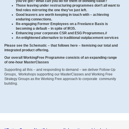
you’ve got? What can you do for them of bonding value?
Those leaving under restructuring programmes don’t all want to
find roles mirroring the one they’ve just left.
Good leavers are worth keeping in touch with – achieving
enduring connections.
Re-engaging Former Employees on a Freelance Basis is
becoming a default – in spite of IR35.
Enhancing your corporate CSR and ESG Programmes.#
An enlightened alternative to traditional outplacement services
Please see the Schematic – that follows here – itemising our total and
integrated product offering.
Our overall WorkingFree Programme consists of an expanding range
of one-hour MasterClasses
Supporting all this – and responding to demand – we deliver Follow-Up
Groups, Workshops supporting our MasterClasses and Working Free
Strategy Groups as the Working Free approach to corporate community
building.