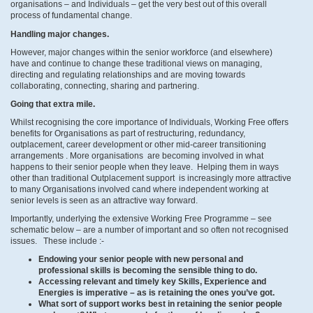
organisations – and Individuals – get the very best out of this overall
process of fundamental change.
Handling major changes.
However, major changes within the senior workforce (and elsewhere)
have and continue to change these traditional views on managing,
directing and regulating relationships and are moving towards
collaborating, connecting, sharing and partnering.
Going that extra mile.
Whilst recognising the core importance of Individuals, Working Free offers
benefits for Organisations as part of restructuring, redundancy,
outplacement, career development or other mid-career transitioning
arrangements . More organisations are becoming involved in what
happens to their senior people when they leave. Helping them in ways
other than traditional Outplacement support is increasingly more attractive
to many Organisations involved cand where independent working at
senior levels is seen as an attractive way forward.
Importantly, underlying the extensive Working Free Programme – see
schematic below – are a number of important and so often not recognised
issues. These include :-
Endowing your senior people with new personal and
professional skills is becoming the sensible thing to do.
Accessing relevant and timely key Skills, Experience and
Energies is imperative – as is retaining the ones you’ve got.
What sort of support works best in retaining the senior people