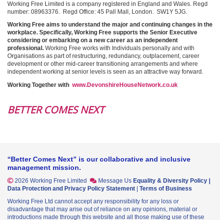
Working Free Limited is a company registered in England and Wales. Regd
number: 08963376. Regd Office: 45 Pall Mall, London. SW1Y 5JG.
Working Free aims to understand the major and continuing changes in the
workplace. Specifically, Working Free supports the Senior Executive
considering or embarking on a new career as an independent
professional.
Working Free works with Individuals personally and with
Organisations as part of restructuring, redundancy, outplacement, career
development or other mid-career transitioning arrangements and where
independent working at senior levels is seen as an attractive way forward.
Working Together with
www.DevonshireHouseNetwork.co.uk
BETTER COMES NEXT
“Better Comes Next” is our collaborative and inclusive
management mission.
2026 Working Free Limited
Message Us
Equality & Diversity Policy
|
Data Protection and Privacy Policy Statement
|
Terms of Business
Working Free Ltd cannot accept any responsibility for any loss or
disadvantage that may arise out of reliance on any opinions, material or
introductions made through this website and all those making use of these