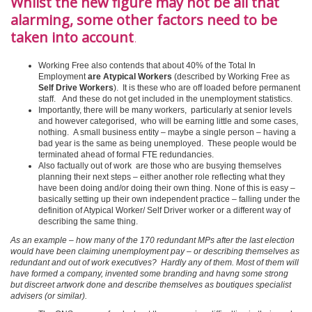
Whilst the new figure may not be all that
alarming, some other factors need to be
taken into account
.
Working Free also contends that about 40% of the Total In
Employment
are Atypical Workers
(described by Working Free as
Self Drive Workers
). It is these who are off loaded before permanent
staff.
And these do not get included in the unemployment statistics.
Importantly, there will be many workers, particularly at senior levels
and however categorised, who will be earning little and some cases,
nothing. A small business entity – maybe a single person – having a
bad year is the same as being unemployed. These people would be
terminated ahead of formal FTE redundancies.
Also factually out of work are those who are busying themselves
planning their next steps – either another role reflecting what they
have been doing and/or doing their own thing. None of this is easy –
basically setting up their own independent practice – falling under the
definition of Atypical Worker/ Self Driver worker or a different way of
describing the same thing.
As an example – how many of the 170 redundant MPs after the last election
would have been claiming unemployment pay – or describing themselves as
redundant and out of work executives? Hardly any of them. Most of them will
have formed a company, invented some branding and havng some strong
but discreet artwork done and describe themselves as boutiques specialist
advisers (or similar).