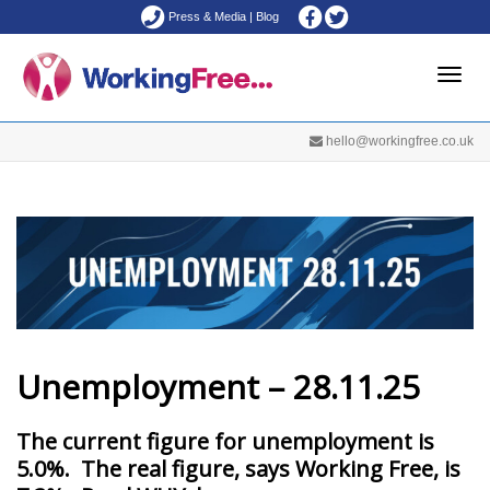
Press & Media
|
Blog
Toggle
hello@workingfree.co.uk
naviga
Unemployment – 28.11.25
The current figure for unemployment is
5.0%. The real figure, says Working Free, is