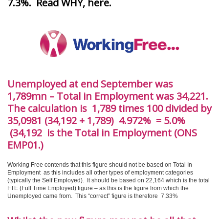
7.3%. Read WHY, here
.
Unemployed at end September was
1,789mn – Total in Employment was 34,221.
The calculation is 1,789 times 100 divided by
35,0981 (34,192 + 1,789) 4.972% = 5.0%
(34,192 is the Total in Employment (ONS
EMP01.)
Working Free contends that this figure should not be based on Total In
Employment as this includes all other types of employment categories
(typically the Self Employed). It should be based on 22,164 which is the total
FTE (Full Time Employed) figure – as this is the figure from which the
Unemployed came from. This “correct” figure is therefore 7.33%