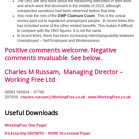
The ONS are very frank about the measuring difficulties in their work
and which were first disclosed in the middle of 2023, although
unexpected variations had been observed before that time.
Also note the role of the
DWP Claimant Count
. This is the actual
money paid out to registered unemployed people. In recent times this
has included some of the other related benefits. This makes it difficult
to compare with the ONS figures. It is not the same.
In recent times, there has been increasing interchangeability between
Unemployed – Self Employed and Worklessness.
Positive comments welcome. Negative
comments invaluable
.
See below.
Charles M Russam, Managing Director –
Working Free Ltd
08081 565604 – 07785
297059.
charles.russam@WorkingFree.co.uk
.
www.WorkingFree.co.uk
Useful Downloads
WorkingFree One Pager
Kickstarting
GROWTH – NOW! Occasional Paper