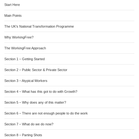
Start Here
Main Points
The UK’s National Transformation Programme
Why WorkingFree?
The WorkingFree Approach
Section 1 – Getting Started
Section 2 – Public Sector & Private Sector
Section 3 – Atypical Workers
Section 4 – What has this got to do with Growth?
Section 5 – Why does any of this matter?
Section 6 – There are not enough people to do the work
Section 7 – What do we do now?
Section 8 – Parting Shots