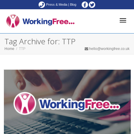
Press & Media
|
Blog
Toggle
Tag Archive for: TTP
Home
TTP
hello@workingfree.co.uk
naviga