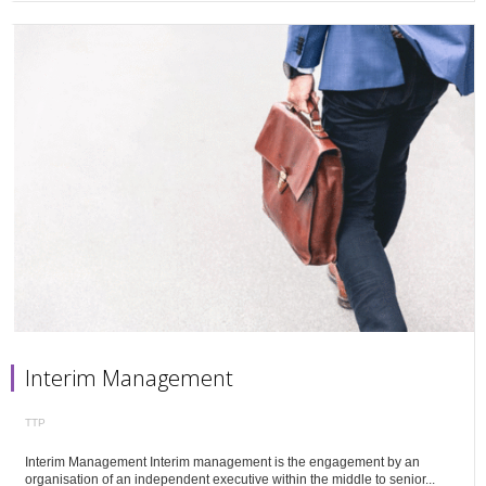
Interim Management
TTP
Interim Management Interim management is the engagement by an
organisation of an independent executive within the middle to senior...