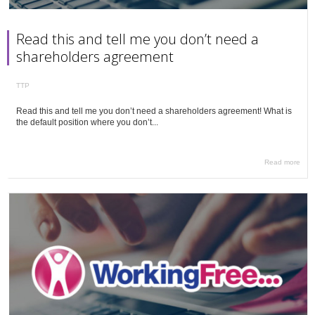
Read this and tell me you don’t need a
shareholders agreement
TTP
Read this and tell me you don’t need a shareholders agreement! What is
the default position where you don’t...
Read more