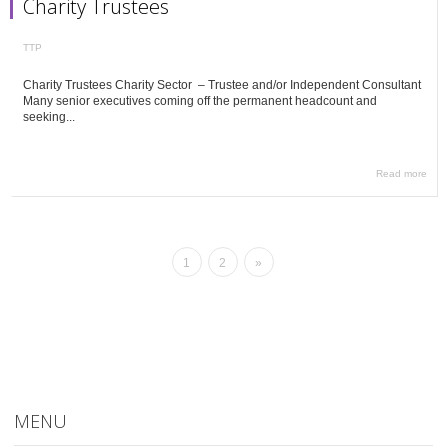
Charity Trustees
TTP
Charity Trustees Charity Sector – Trustee and/or Independent Consultant
Many senior executives coming off the permanent headcount and
seeking...
Read more
1
2
»
MENU