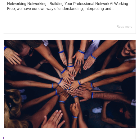
Networking Networking - Building Your Professional Network At Working
Free, we have our own way of understanding, interpreting and...
Read more