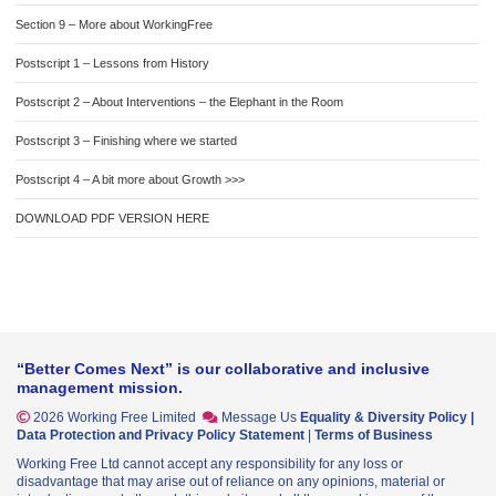
Section 9 – More about WorkingFree
Postscript 1 – Lessons from History
Postscript 2 – About Interventions – the Elephant in the Room
Postscript 3 – Finishing where we started
Postscript 4 – A bit more about Growth >>>
DOWNLOAD PDF VERSION HERE
“Better Comes Next” is our collaborative and inclusive
management mission.
2026 Working Free Limited
Message Us
Equality & Diversity Policy
|
Data Protection and Privacy Policy Statement
|
Terms of Business
Working Free Ltd cannot accept any responsibility for any loss or
disadvantage that may arise out of reliance on any opinions, material or