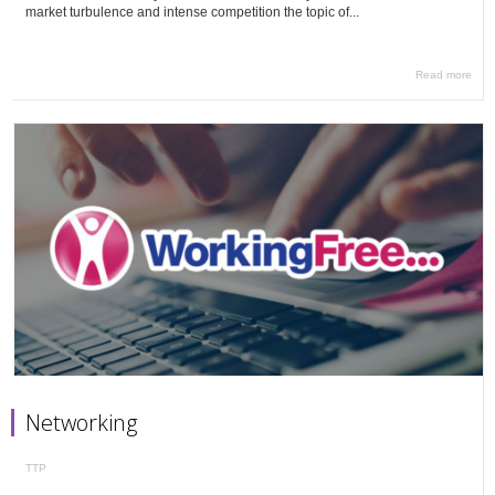
market turbulence and intense competition the topic of...
Read more
Networking
TTP