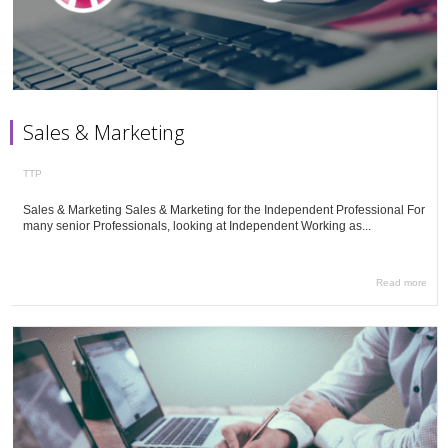
Sales & Marketing
TTP
Sales & Marketing Sales & Marketing for the Independent Professional For
many senior Professionals, looking at Independent Working as...
Read more