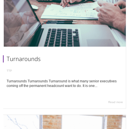
Turnarounds
TTP
Turnarounds Turnarounds Turnaround is what many senior executives
coming off the permanent headcount want to do. It is one...
Read more