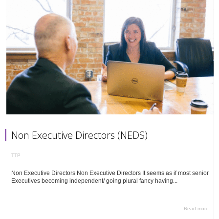
Non Executive Directors (NEDS)
TTP
Non Executive Directors Non Executive Directors It seems as if most senior
Executives becoming independent/ going plural fancy having...
Read more