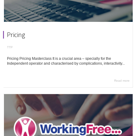
Pricing
TTP
Pricing Pricing Masterclass It is a crucial area – specially for the
Independent operator and characterised by complications, interactivity...
Read more