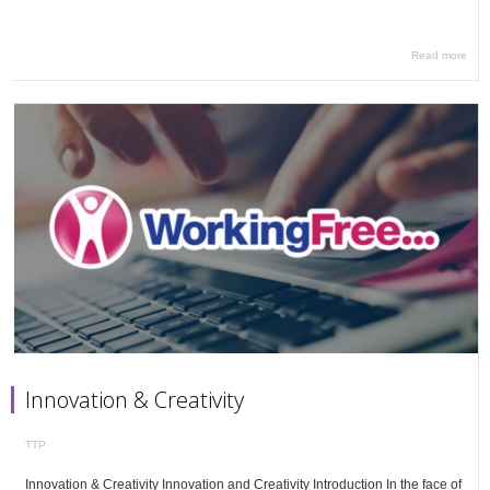
Read more
Innovation & Creativity
TTP
Innovation & Creativity Innovation and Creativity Introduction In the face of