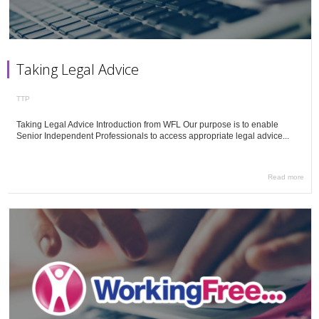
Taking Legal Advice
TTP
Taking Legal Advice Introduction from WFL Our purpose is to enable
Senior Independent Professionals to access appropriate legal advice...
Read more